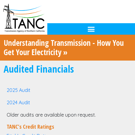
Understanding Transmission - How You
Get Your Electricity »
Audited Financials
2025 Audit
2024 Audit
Older audits are available upon request.
TANC’s Credit Ratings