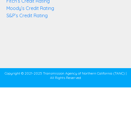
Fitch’s Credit Rating
Moody’s Credit Rating
S&P’s Credit Rating
Copyright © 2021-2025 Transmission Agency of Northern California (TANC) |
All Rights Reserved