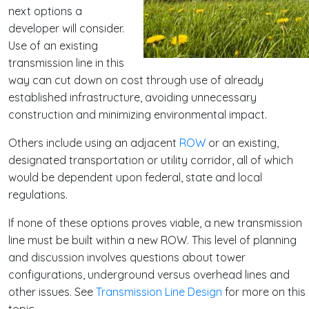
next options a
developer will consider.
Use of an existing
transmission line in this
way can cut down on cost through use of already
established infrastructure, avoiding unnecessary
construction and minimizing environmental impact.
Others include using an adjacent
ROW
or an existing,
designated transportation or utility corridor, all of which
would be dependent upon federal, state and local
regulations.
If none of these options proves viable, a new transmission
line must be built within a new ROW. This level of planning
and discussion involves questions about tower
configurations, underground versus overhead lines and
other issues. See
Transmission Line Design
for more on this
topic.