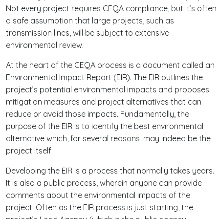
Not every project requires CEQA compliance, but it’s often
a safe assumption that large projects, such as
transmission lines, will be subject to extensive
environmental review.
At the heart of the CEQA process is a document called an
Environmental Impact Report (EIR). The EIR outlines the
project’s potential environmental impacts and proposes
mitigation measures and project alternatives that can
reduce or avoid those impacts. Fundamentally, the
purpose of the EIR is to identify the best environmental
alternative which, for several reasons, may indeed be the
project itself.
Developing the EIR is a process that normally takes years.
It is also a public process, wherein anyone can provide
comments about the environmental impacts of the
project. Often as the EIR process is just starting, the