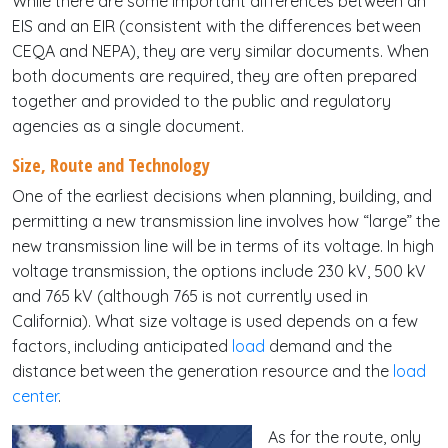
While there are some important differences between an
EIS and an EIR (consistent with the differences between
CEQA and NEPA), they are very similar documents. When
both documents are required, they are often prepared
together and provided to the public and regulatory
agencies as a single document.
Size, Route and Technology
One of the earliest decisions when planning, building, and
permitting a new transmission line involves how “large” the
new transmission line will be in terms of its voltage. In high
voltage transmission, the options include 230 kV, 500 kV
and 765 kV (although 765 is not currently used in
California). What size voltage is used depends on a few
factors, including anticipated
load
demand and the
distance between the generation resource and the
load
center
.
As for the route, only