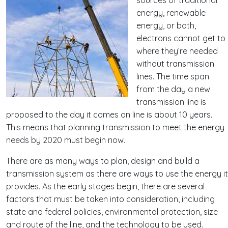
energy, renewable
energy, or both,
electrons cannot get to
where they’re needed
without transmission
lines. The time span
from the day a new
transmission line is
proposed to the day it comes on line is about 10 years.
This means that planning transmission to meet the energy
needs by 2020 must begin now.
There are as many ways to plan, design and build a
transmission system as there are ways to use the energy it
provides. As the early stages begin, there are several
factors that must be taken into consideration, including
state and federal policies, environmental protection, size
and route of the line, and the technology to be used.