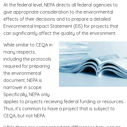
At the federal level, NEPA directs all federal agencies to
give appropriate consideration to the environmental
effects of their decisions and to prepare a detailed
Environmental Impact Statement (EIS) for projects that
can significantly affect the quality of the environment.
While similar to CEQA in
many respects,
including the protocols
required for preparing
the environmental
document, NEPA is
narrower in scope.
Specifically, NEPA only
applies to projects receiving federal funding or resources.
Thus, it’s common to have a project that is subject to
CEQA, but not NEPA.