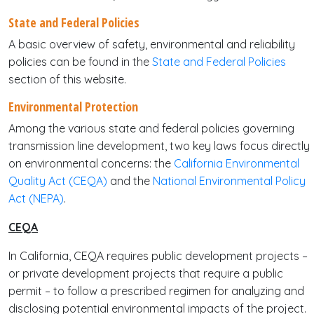
State and Federal Policies
A basic overview of safety, environmental and reliability
policies can be found in the
State and Federal Policies
section of this website.
Environmental Protection
Among the various state and federal policies governing
transmission line development, two key laws focus directly
on environmental concerns: the
California Environmental
Quality Act (CEQA)
and the
National Environmental Policy
Act (NEPA)
.
CEQA
In California, CEQA requires public development projects –
or private development projects that require a public
permit – to follow a prescribed regimen for analyzing and
disclosing potential environmental impacts of the project.