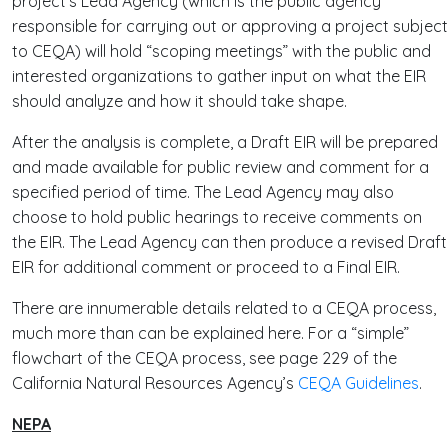
project’s Lead Agency (which is the public agency
responsible for carrying out or approving a project subject
to CEQA) will hold “scoping meetings” with the public and
interested organizations to gather input on what the EIR
should analyze and how it should take shape.
After the analysis is complete, a Draft EIR will be prepared
and made available for public review and comment for a
specified period of time. The Lead Agency may also
choose to hold public hearings to receive comments on
the EIR. The Lead Agency can then produce a revised Draft
EIR for additional comment or proceed to a Final EIR.
There are innumerable details related to a CEQA process,
much more than can be explained here. For a “simple”
flowchart of the CEQA process, see page 229 of the
California Natural Resources Agency’s
CEQA Guidelines
.
NEPA