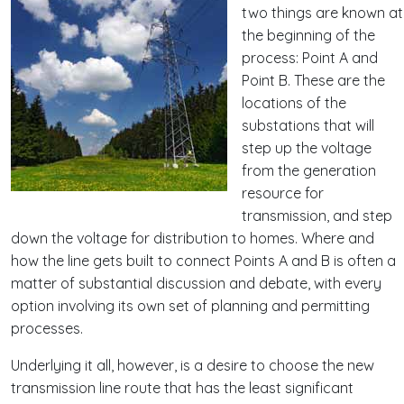
two things are known at
the beginning of the
process: Point A and
Point B. These are the
locations of the
substations that will
step up the voltage
from the generation
resource for
transmission, and step
down the voltage for distribution to homes. Where and
how the line gets built to connect Points A and B is often a
matter of substantial discussion and debate, with every
option involving its own set of planning and permitting
processes.
Underlying it all, however, is a desire to choose the new
transmission line route that has the least significant