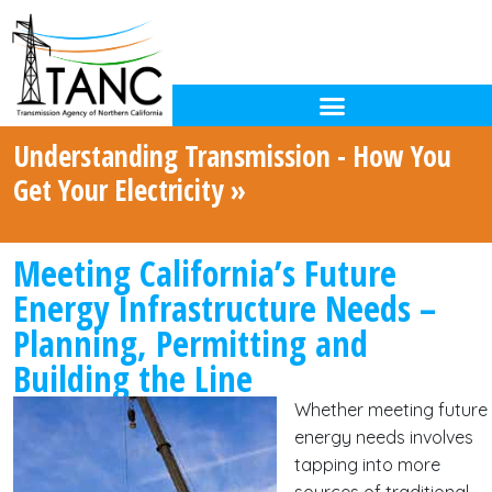
Understanding Transmission - How You
Get Your Electricity »
Meeting California’s Future
Energy Infrastructure Needs –
Planning, Permitting and
Building the Line
Whether meeting future
energy needs involves
tapping into more
sources of traditional