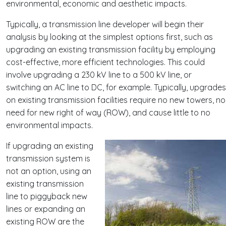
environmental, economic and aesthetic impacts.
Typically, a transmission line developer will begin their
analysis by looking at the simplest options first, such as
upgrading an existing transmission facility by employing
cost-effective, more efficient technologies. This could
involve upgrading a 230 kV line to a 500 kV line, or
switching an AC line to DC, for example. Typically, upgrades
on existing transmission facilities require no new towers, no
need for new right of way (ROW), and cause little to no
environmental impacts.
If upgrading an existing
transmission system is
not an option, using an
existing transmission
line to piggyback new
lines or expanding an
existing ROW are the