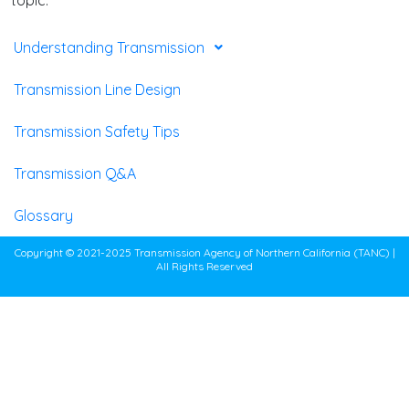
Understanding Transmission
Transmission Line Design
Transmission Safety Tips
Transmission Q&A
Glossary
Copyright © 2021-2025 Transmission Agency of Northern California (TANC) |
All Rights Reserved